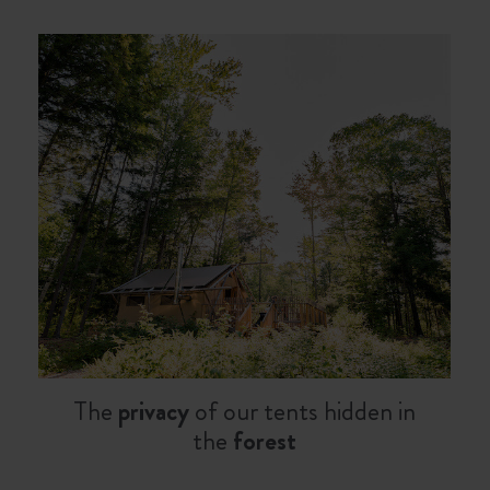
The
privacy
of our tents hidden in
the
forest