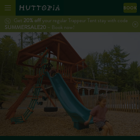
BOOK
Get
20% off
your regular Trappeur Tent stay with code
SUMMERSALE20
– Book now!