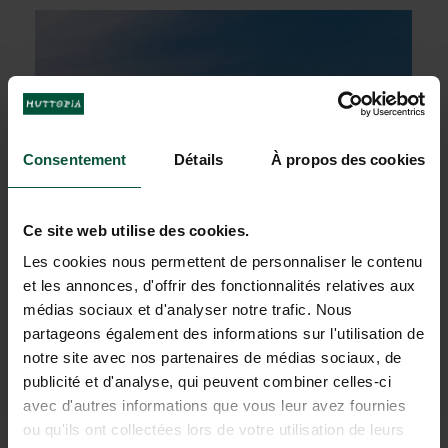
Consentement
Détails
À propos des cookies
Ce site web utilise des cookies.
Les cookies nous permettent de personnaliser le contenu
et les annonces, d'offrir des fonctionnalités relatives aux
médias sociaux et d'analyser notre trafic. Nous
partageons également des informations sur l'utilisation de
The proximity to
Lake George
and its
notre site avec nos partenaires de médias sociaux, de
numerous
attractions
publicité et d'analyse, qui peuvent combiner celles-ci
avec d'autres informations que vous leur avez fournies
ou qu'ils ont collectées lors de votre utilisation de leurs