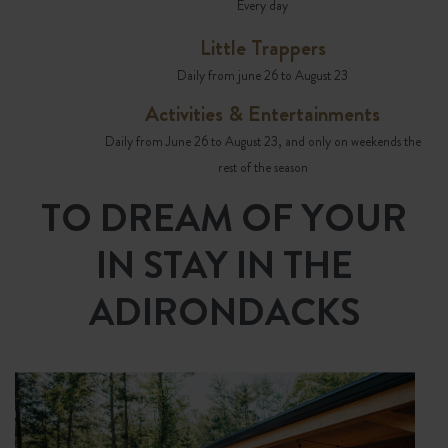
Every day
Little Trappers
Daily from june 26 to August 23
Activities & Entertainments
Daily from June 26 to August 23, and only on weekends the
rest of the season
TO DREAM OF YOUR
IN STAY IN THE
ADIRONDACKS