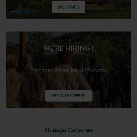
DISCOVER
WE'RE HIRING !
Find your dream job at Huttopia
SEE OUR OFFERS
Huttopia Corporate