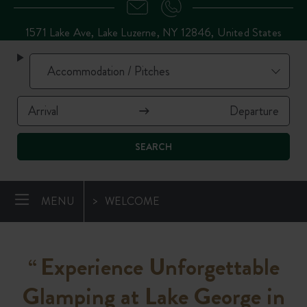
1571 Lake Ave, Lake Luzerne, NY 12846, United States
SEARCH
MENU
WELCOME
Experience Unforgettable
“
Glamping at Lake George in