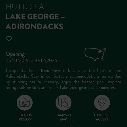
HUTTOPIA
LAKE GEORGE –
ADIRONDACKS
Opening
05/21/2026 > 10/12/2026
Escape 3.5 hours from New York City to the heart of the
Adirondacks. Stay in comfortable accommodations surrounded
by stunning natural scenery, enjoy the heated pool, explore
hiking trails on site, and reach Lake George in just 15 minutes.
PHOTOS
CAMPSITE
CAMPSITE
VIDEOS
MAP
ACCESS