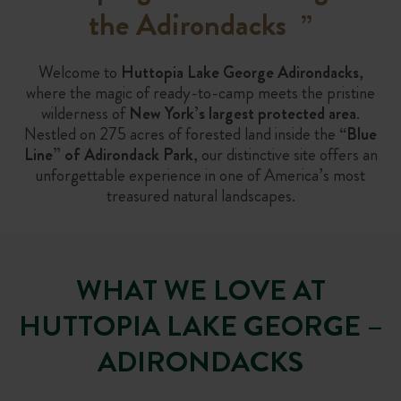
the Adirondacks
”
Welcome to
Huttopia Lake George Adirondacks
,
where the magic of ready-to-camp meets the pristine
wilderness of
New York’s largest protected area
.
Nestled on 275 acres of forested land inside the
“Blue
Line” of Adirondack Park
, our distinctive site offers an
unforgettable experience in one of America’s most
treasured natural landscapes.
WHAT WE LOVE AT
HUTTOPIA LAKE GEORGE –
ADIRONDACKS