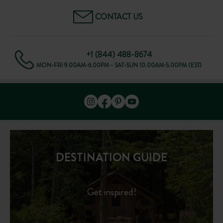
CONTACT US
+1 (844) 488-8674
MON-FRI 9.00AM-6.00PM - SAT-SUN 10.00AM-5.00PM (EST)
DESTINATION GUIDE
Get inspired!