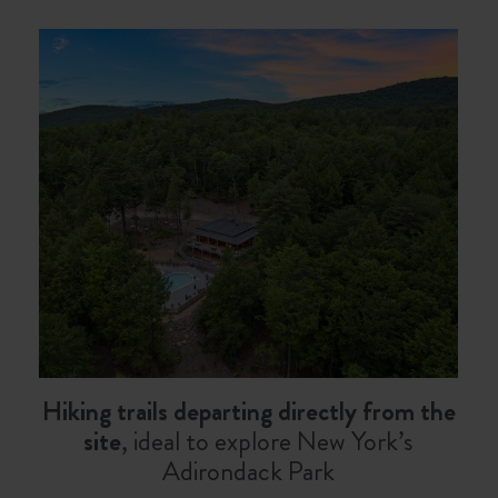
Hiking trails departing directly from the
site
, ideal to explore New York’s
Adirondack Park