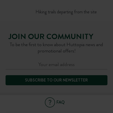
Hiking trails departing from the site
JOIN OUR COMMUNITY
To be the first to know about Huttopia news and
promotional offers!
SUBSCRIBE TO OUR NEWSLETTER
FAQ