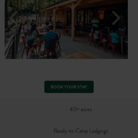
BOOK YOUR STAY
40+ acres
Ready-to-Camp Lodgings