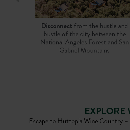
Disconnect
from the hustle and
bustle of the city between the
National Angeles Forest and San
Gabriel Mountains
EXPLORE
Escape to Huttopia Wine Country – N