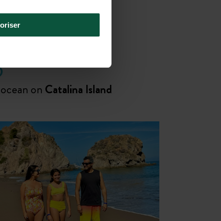
oriser
D
 ocean on
Catalina Island
Disconnect together, wether for a
family
or
friends reunion
!