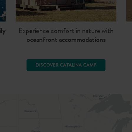
ly
Experience comfort in nature with
oceanfront accommodations
DISCOVER CATALINA CAMP