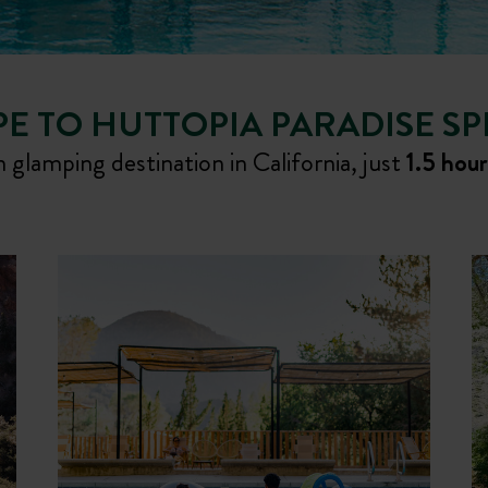
E TO HUTTOPIA PARADISE S
 glamping destination in California, just
1.5 hou