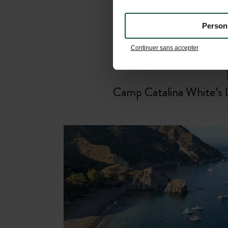
Person
Continuer sans accepter
Camp Catalina White’s 
Relax and unwind by the
swimmin
pool