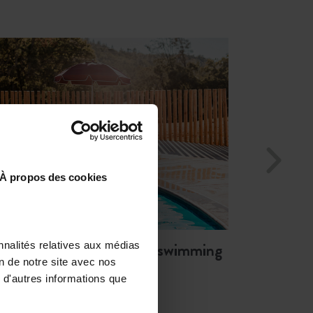
Enjoy natural and
fresh springs
running through the property
À propos des cookies
Relax and unwind by the
swimming
nnalités relatives aux médias
on de notre site avec nos
pool
 d'autres informations que