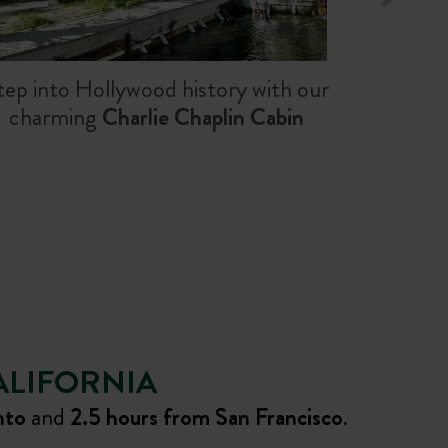
tep into Hollywood history with our
charming
Charlie Chaplin Cabin
ALIFORNIA
nto
and
2.5 hours from San Francisco
.