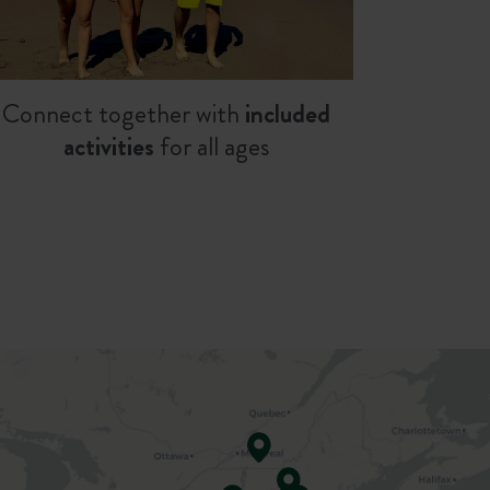
Connect together with
included
activities
for all ages