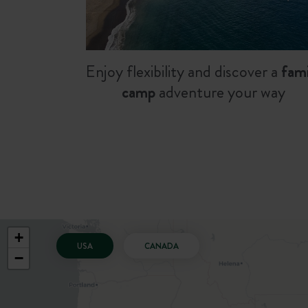
Enjoy flexibility and discover a
fami
camp
adventure your way
+
USA
CANADA
−