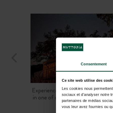
Step into Hollywood history with o
charming
Charlie Chaplin Cabin
Consentement
Ce site web utilise des cook
Experience
sleeping under the star
Les cookies nous permettent d
sociaux et d'analyser notre t
in one of our ready-to-camp tent
partenaires de médias sociaux
vous leur avez fournies ou qu'