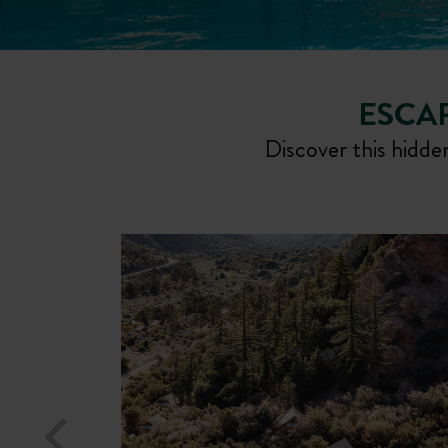
ESCAP
Discover this hidden