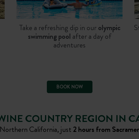
Take a refreshing dip in our
olympic
S
swimming pool
after a day of
adventures
BOOK NOW
WINE COUNTRY REGION IN C
orthern California, just
2 hours from Sacrame