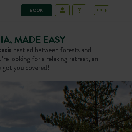
BOOK
EN
A, MADE EASY
oasis
nestled between forests and
re looking for a relaxing retreat, an
 got you covered!