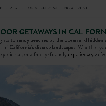
ISCOVER HUTTOPIA
OFFERS
MEETING & EVENTS
OOR GETAWAYS IN CALIFORNI
ights to
sandy beaches
by the ocean and
hidden 
st of
California’s diverse landscapes
. Whether you’
xperience, or a family-friendly
experience,
we’ve