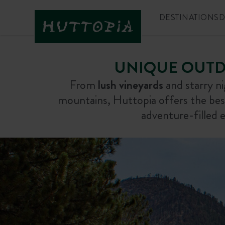
DESTINATIONS
D
UNIQUE OUTD
From
lush vineyards
and starry n
mountains, Huttopia offers the be
adventure-filled e