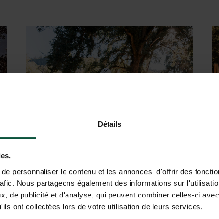
ur
Experience a relaxing parent-kid
outdoor
yoga session
Détails
ies.
s
Explore
scenic biking trails
and
e personnaliser le contenu et les annonces, d'offrir des fonctio
rafic. Nous partageons également des informations sur l'utilisati
s
immerse yourself in nature’s beauty
, de publicité et d'analyse, qui peuvent combiner celles-ci avec
ils ont collectées lors de votre utilisation de leurs services.