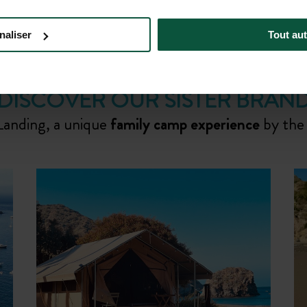
BOOK YOUR STAY
naliser
Tout aut
DISCOVER OUR SISTER BRAN
Landing, a unique
family camp experience
by the
g
Indulge in a wine-tasting tour amids
the vines at the on-site
Six Sigma
Ranch & Winery