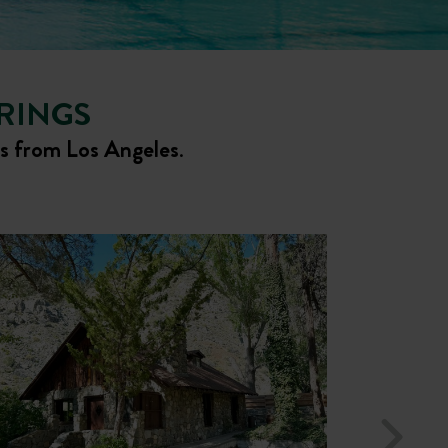
PRINGS
rs from Los Angeles
.