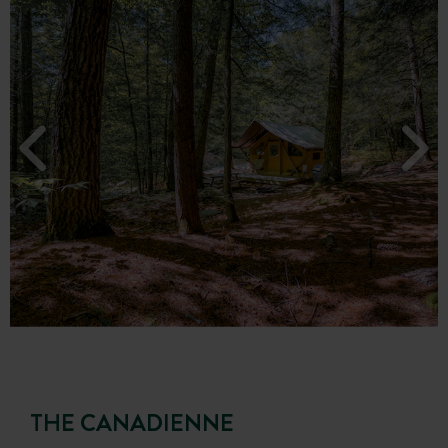
THE CANADIENNE