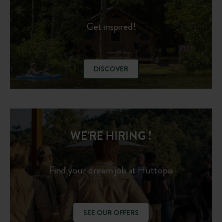
Get inspired!
DISCOVER
WE'RE HIRING !
Find your dream job at Huttopia
SEE OUR OFFERS