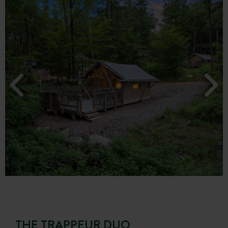
THE TRAPPEUR DUO