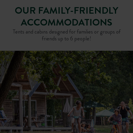
OUR FAMILY-FRIENDLY
ACCOMMODATIONS
Tents and cabins designed for families or groups of
friends up to 6 people!