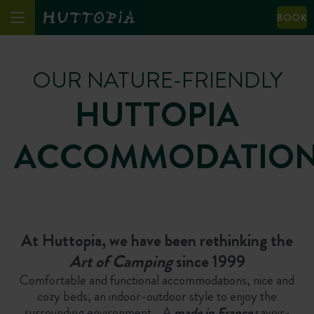
BOOK
OUR NATURE-FRIENDLY
HUTTOPIA
ACCOMMODATIO
At Huttopia, we have been rethinking the
Art of Camping
since 1999
Comfortable and functional accommodations, nice and
cozy beds, an indoor-outdoor style to enjoy the
surrounding environment… A
m
ade in France
savoir-