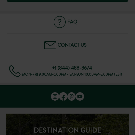
FAQ
CONTACT US
+1 (844) 488-8674
MON-FRI 9.00AM-6.00PM - SAT-SUN 10.00AM-5.00PM (EST)
DESTINATION GUIDE