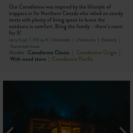
Our Canadienne was inspired by the lifestyle of
trappers in far Northern Canada who relied on sturdy
tents with plenty of living space to brave the
outdoors in comfort. Bring the family – there’s room
for 5!
Up to 5 ppl. | 350 sq. ft. | Kitchenette | 2 bedrooms | Electricity |
Shared bath house
Models :
Canadienne Classic
|
Canadienne Origin
|
With wood stove
|
Canadienne
Pacific