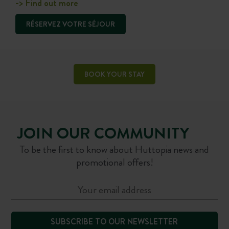
-> Find out more
RÉSERVEZ VOTRE SÉJOUR
BOOK YOUR STAY
JOIN OUR COMMUNITY
To be the first to know about Huttopia news and
promotional offers!
SUBSCRIBE TO OUR NEWSLETTER