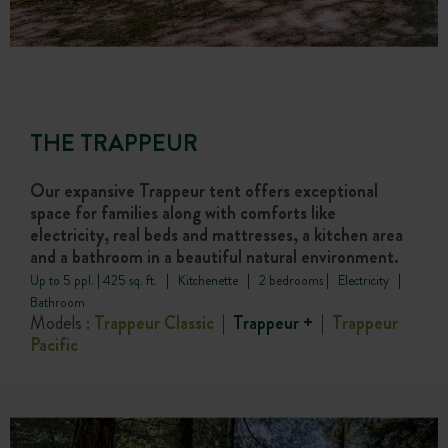
THE TRAPPEUR
Our expansive Trappeur tent offers exceptional
space for families along with comforts like
electricity, real beds and mattresses, a kitchen area
and a bathroom in a beautiful natural environment.
Up to 5 ppl. | 425 sq. ft. | Kitchenette | 2 bedrooms | Electricity |
Bathroom
Models :
Trappeur Classic
|
Trappeur +
|
Trappeur
Pacific