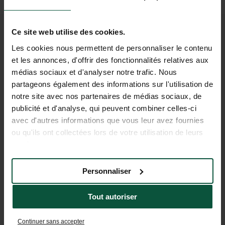
Ce site web utilise des cookies.
Les cookies nous permettent de personnaliser le contenu
et les annonces, d'offrir des fonctionnalités relatives aux
médias sociaux et d'analyser notre trafic. Nous
partageons également des informations sur l'utilisation de
notre site avec nos partenaires de médias sociaux, de
publicité et d'analyse, qui peuvent combiner celles-ci
avec d'autres informations que vous leur avez fournies
ou qu'ils ont collectées lors de votre utilisation de leurs
services.
Personnaliser
Tout autoriser
Continuer sans accepter