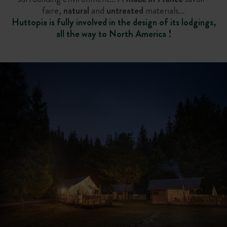
faire,
natural
and
untreated
materials…
Huttopia is fully involved in the design of its lodgings,
all the way to North America !