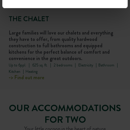
THE CHALET
Large families will love our chalets and everything
they have to offer, from quality hardwood
construction to full bathrooms and equipped
kitchens for the perfect balance of comfort and
convenience in the great outdoors.
Up to 6ppl. | 625 sq. ft. | 2 bedrooms | Electricity | Bathroom |
Kitchen | Heating
-> Find out more
OUR ACCOMMODATIONS
FOR TWO
Your little cocoon in the heart of nature