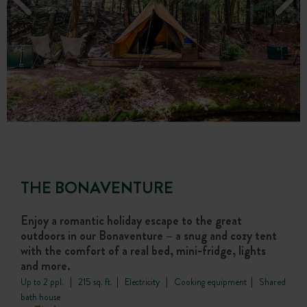
THE BONAVENTURE
Enjoy a romantic holiday escape to the great
outdoors in our Bonaventure – a snug and cozy tent
with the comfort of a real bed, mini-fridge, lights
and more.
Up to 2 ppl. | 215 sq. ft. | Electricity | Cooking equipment | Shared
bath house