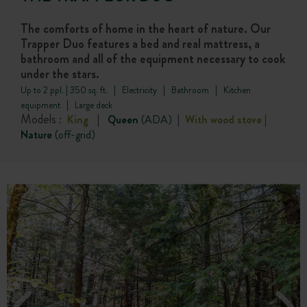
The comforts of home in the heart of nature. Our
Trapper Duo features a bed and real mattress, a
bathroom and all of the equipment necessary to cook
under the stars.
Up to 2 ppl. | 350 sq. ft. | Electricity | Bathroom | Kitchen
equipment | Large deck
Models :
King
|
Queen
(ADA)
|
With wood stove
|
Nature
(off-grid)