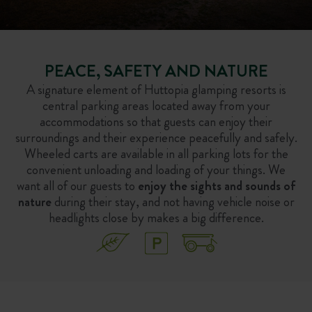
PEACE, SAFETY AND NATURE
A signature element of Huttopia glamping resorts is
central parking areas located away from your
accommodations so that guests can enjoy their
surroundings and their experience peacefully and safely.
Wheeled carts are available in all parking lots for the
convenient unloading and loading of your things. We
want all of our guests to
enjoy the sights and sounds of
nature
during their stay, and not having vehicle noise or
headlights close by makes a big difference.