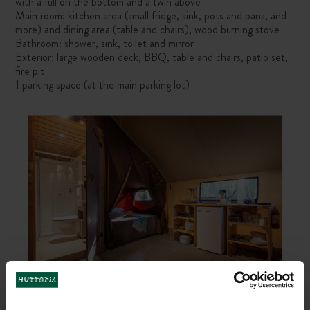
with a full on the bottom and a twin above
Main room: kitchen area (small fridge, sink, pots and pans, and
more) and dining area (table and chairs), wood burning stove
Bathroom: shower, sink, toilet and mirror
Exterior: large wooden deck, BBQ, table and chairs, patio set,
fire pit
1 parking space (at the main parking lot)