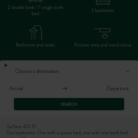
2 double beds / 1 single bunk
2 bedrooms
bed
Bathroom and toilet
Kitchen area and wood stove
SEARCH
Surface 425 ft²
Two bedrooms: One with a queen bed, one with
one bunk bed