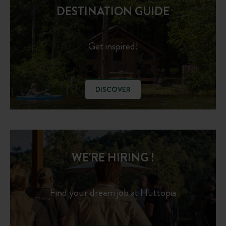
DESTINATION GUIDE
Get inspired!
DISCOVER
WE'RE HIRING !
Find your dream job at Huttopia