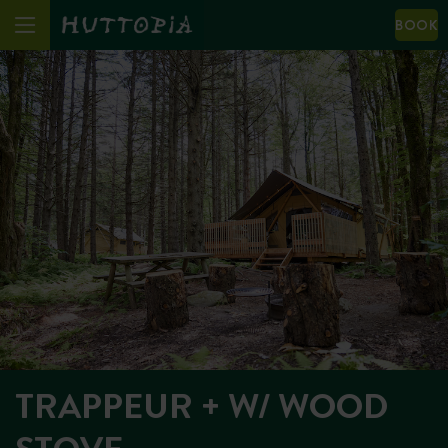
BOOK
TRAPPEUR + W/ WOOD