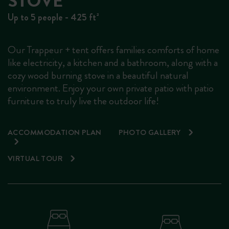
STOVE
Up to 5 people - 425 ft²
Our Trappeur + tent offers families comforts of home
like electricity, a kitchen and a bathroom, along with a
cozy wood burning stove in a beautiful natural
environment. Enjoy your own private patio with patio
furniture to truly live the outdoor life!
ACCOMMODATION PLAN
PHOTO GALLERY
VIRTUAL TOUR