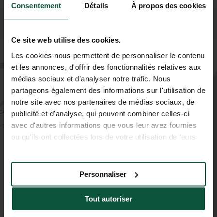
Consentement
Détails
À propos des cookies
Ce site web utilise des cookies.
+
Les cookies nous permettent de personnaliser le contenu
−
et les annonces, d'offrir des fonctionnalités relatives aux
médias sociaux et d'analyser notre trafic. Nous
partageons également des informations sur l'utilisation de
notre site avec nos partenaires de médias sociaux, de
publicité et d'analyse, qui peuvent combiner celles-ci
avec d'autres informations que vous leur avez fournies
ou qu'ils ont collectées lors de votre utilisation de leurs
services.
Personnaliser
Tout autoriser