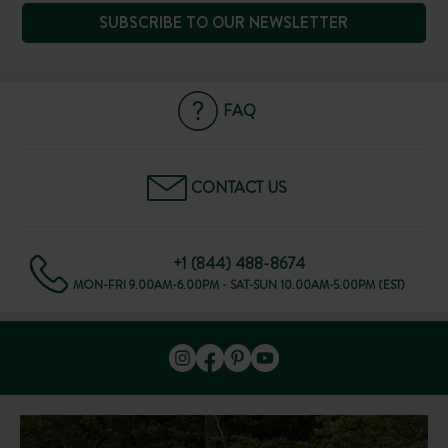
SUBSCRIBE TO OUR NEWSLETTER
FAQ
CONTACT US
+1 (844) 488-8674
MON-FRI 9.00AM-6.00PM - SAT-SUN 10.00AM-5.00PM (EST)