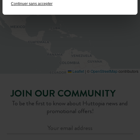
Continuer sans accepter
Leaflet
|
©
OpenStreetMap
contributors
JOIN OUR COMMUNITY
To be the first to know about Huttopia news and
promotional offers!