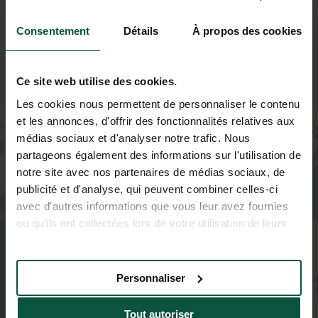
Consentement
Détails
À propos des cookies
Ce site web utilise des cookies.
Les cookies nous permettent de personnaliser le contenu
et les annonces, d'offrir des fonctionnalités relatives aux
+
médias sociaux et d'analyser notre trafic. Nous
−
partageons également des informations sur l'utilisation de
notre site avec nos partenaires de médias sociaux, de
publicité et d'analyse, qui peuvent combiner celles-ci
avec d'autres informations que vous leur avez fournies
ou qu'ils ont collectées lors de votre utilisation de leurs
services.
Personnaliser
Tout autoriser