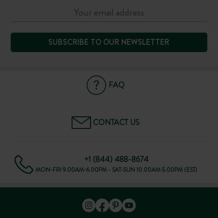
SUBSCRIBE TO OUR NEWSLETTER
FAQ
CONTACT US
+1 (844) 488-8674
MON-FRI 9.00AM-6.00PM - SAT-SUN 10.00AM-5.00PM (EST)