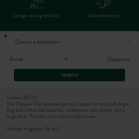
Lounge seating and bbq
Solar electricity
SEARCH
Surface 350 ft²
Our Trappeur Duo features plenty of space for two, including a
king bed with a real mattress, a bathroom with shower and a
large deck. This tent runs only on solar power.
Number of guests: Up to 2