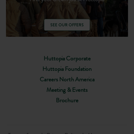
SEE OUR OFFERS
Huttopia Corporate
Huttopia Foundation
Careers North America
Meeting & Events
Brochure