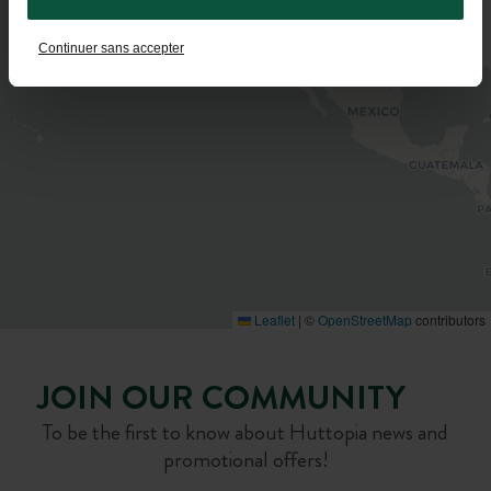
Continuer sans accepter
Leaflet
|
©
OpenStreetMap
contributors
JOIN OUR COMMUNITY
To be the first to know about Huttopia news and
promotional offers!