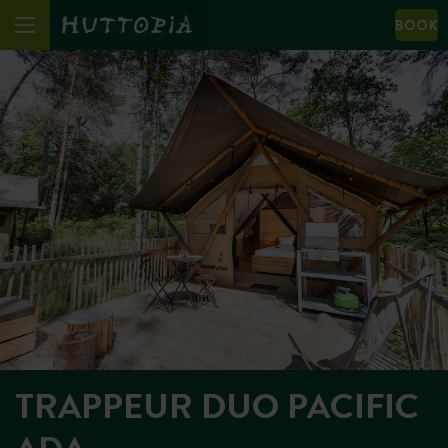
BOOK
TRAPPEUR DUO PACIFIC