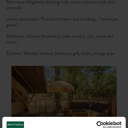
Main area: King bed, clothing rack, cooler, kitchen tools and
ustensils
Linens and towels: Provided (sheets and beddings, 1 towel per
guest)
Bathroom: Shower (heated by solar power), sink, toilet and
mirror.
Exterior: Wooden terrace, barbecue grill, chairs, lounge area