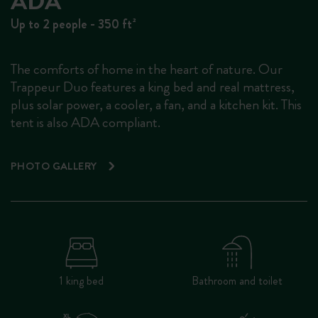
ADA
Up to 2 people - 350 ft²
The comforts of home in the heart of nature. Our
Trappeur Duo features a king bed and real mattress,
plus solar power, a cooler, a fan, and a kitchen kit. This
tent is also ADA compliant.
PHOTO GALLERY
1 king bed
Bathroom and toilet