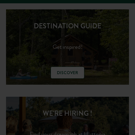
DESTINATION GUIDE
Get inspired!
DISCOVER
WE'RE HIRING !
Find your dream job at Huttopia