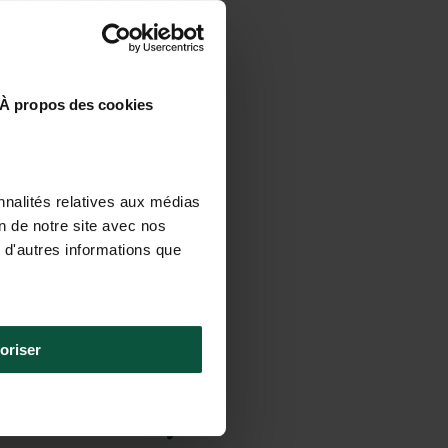
À propos des cookies
nnalités relatives aux médias
on de notre site avec nos
 d'autres informations que
oriser