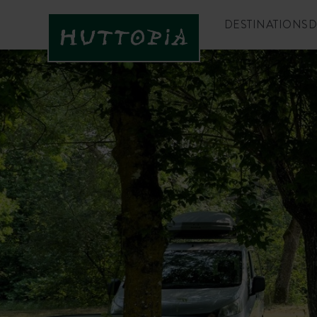
DESTINATIONS
D