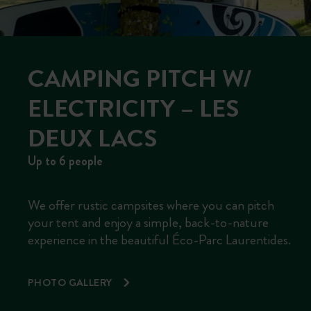
CAMPING PITCH W/
ELECTRICITY – LES
DEUX LACS
Up to 6 people
We offer rustic campsites where you can pitch
your tent and enjoy a simple, back-to-nature
experience in the beautiful Éco-Parc Laurentides.
PHOTO GALLERY