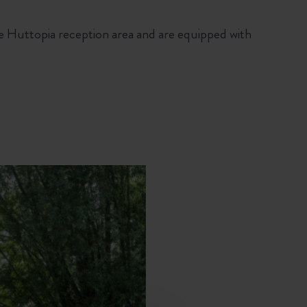
e Huttopia reception area and are equipped with