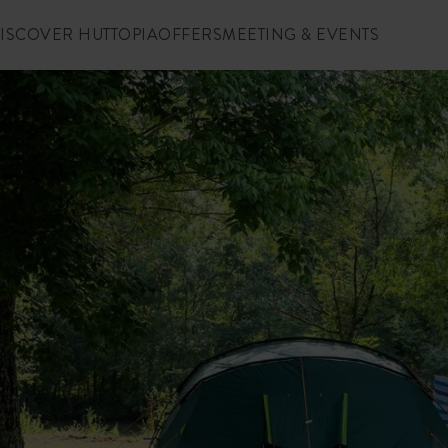
ISCOVER HUTTOPIA
OFFERS
MEETING & EVENTS