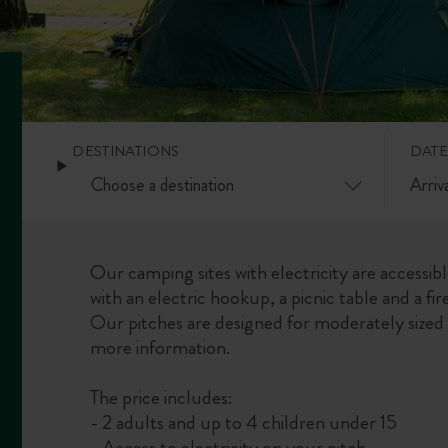
DESTINATIONS
DATE
Our camping sites with electricity are accessib
with an electric hookup, a picnic table and a fire
Our pitches are designed for moderately sized 
more information.
The price includes:
- 2 adults and up to 4 children under 15
- Access to electricity on your pitch