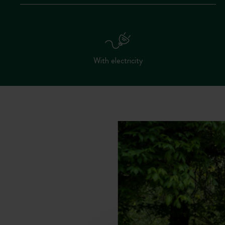
With electricity