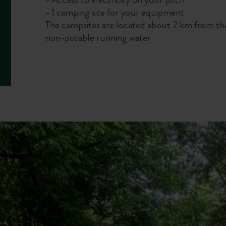
- 1 camping site for your equipment
The campsites are located about 2 km from th
non-potable running water