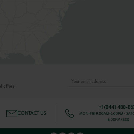
l offers!
+1 (844) 488-86
CONTACT US
MON-FRI 9.00AM-6.00PM - SAT-
5.00PM (EST)