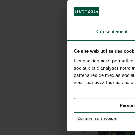
Consentement
Ce site web utilise des cook
Les cookies nous permettent d
sociaux et d'analyser notre t
partenaires de médias sociaux
vous leur avez fournies ou qu'
Person
Continuer sans accepter