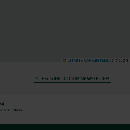
Leaflet
|
©
OpenStreetMap
contributors
SUBSCRIBE TO OUR NEWSLETTER
74
SUN 10.00AM-