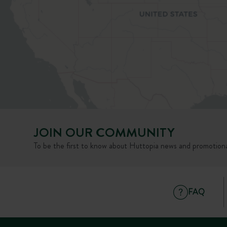
JOIN OUR COMMUNITY
To be the first to know about Huttopia news and promotiona
FAQ