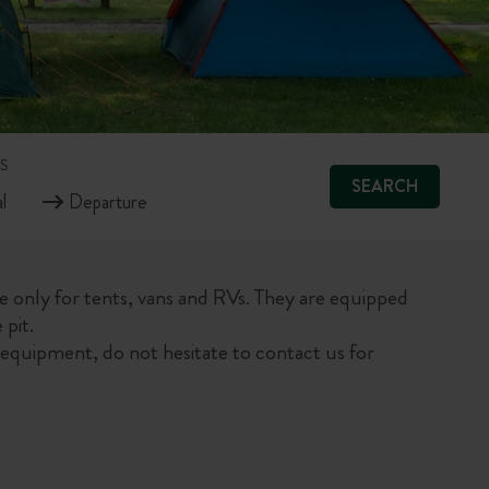
S
SEARCH
le only for tents, vans and RVs. They are equipped
 pit.
equipment, do not hesitate to contact us for