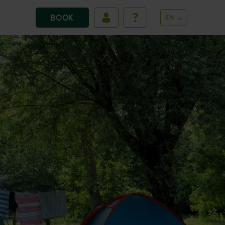
BOOK
EN