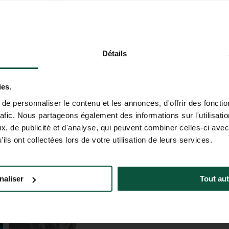
Détails
ies.
e personnaliser le contenu et les annonces, d'offrir des fonctio
rafic. Nous partageons également des informations sur l'utilisati
, de publicité et d'analyse, qui peuvent combiner celles-ci avec
ils ont collectées lors de votre utilisation de leurs services.
naliser
Tout aut