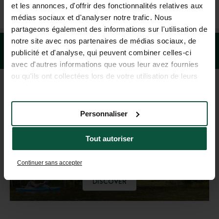
+1 (844) 488-8674
et les annonces, d'offrir des fonctionnalités relatives aux
MON-FRI 9.00AM-6.00PM - SAT-SUN 10.00AM-5.00PM (EST)
médias sociaux et d'analyser notre trafic. Nous
partageons également des informations sur l'utilisation de
notre site avec nos partenaires de médias sociaux, de
publicité et d'analyse, qui peuvent combiner celles-ci
avec d'autres informations que vous leur avez fournies
ou qu'ils ont collectées lors de votre utilisation de leurs
services.
DESTINATION GUIDE
Personnaliser
Get inspired!
Tout autoriser
Continuer sans accepter
DISCOVER