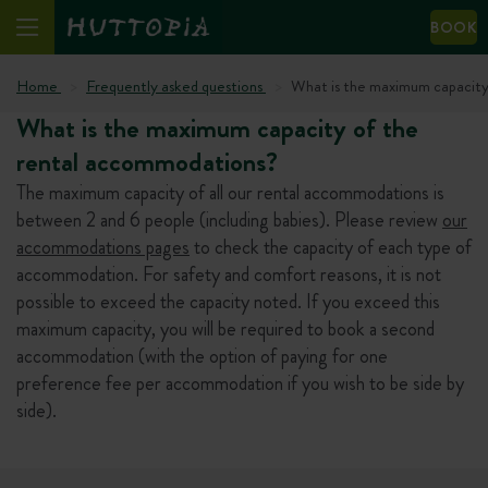
BOOK
Home
Frequently asked questions
What is the maximum capacity
What is the maximum capacity of the
rental accommodations?
The maximum capacity of all our rental accommodations is
between 2 and 6 people (including babies). Please review
our
accommodations pages
to check the capacity of each type of
accommodation. For safety and comfort reasons, it is not
possible to exceed the capacity noted. If you exceed this
maximum capacity, you will be required to book a second
accommodation (with the option of paying for one
preference fee per accommodation if you wish to be side by
side).