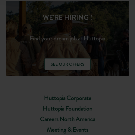
WE'RE HIRING !
Find your dream job at Huttopia
SEE OUR OFFERS
Huttopia Corporate
Huttopia Foundation
Careers North America
Meeting & Events