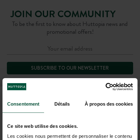
JOIN OUR COMMUNITY
To be the first to know about Huttopia news and
promotional offers!
SUBSCRIBE TO OUR NEWSLETTER
FAQ
Consentement
Détails
À propos des cookies
CONTACT US
Ce site web utilise des cookies.
Les cookies nous permettent de personnaliser le contenu