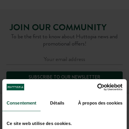
JOIN OUR COMMUNITY
To be the first to know about Huttopia news and
promotional offers!
SUBSCRIBE TO OUR NEWSLETTER
FAQ
Consentement
Détails
À propos des cookies
Ce site web utilise des cookies.
CONTACT US