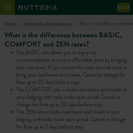
BOOK
Home
Frequently asked questions
What is the difference bet
What is the difference between BASIC,
COMFORT and ZEN rates?
The BASIC rate allows you to enjoy our
accommodations at a more affordable price by bringing
your own linen. If you choose this rate, you will need to
bring your bed linens and towels. Cancel or change for
free up to 30 days before stay.
The COMFORT rate includes bed linens and towels in
your lodging, with beds made upon arrival. Cancel or
change for free up to 30 days before stay.
The ZEN rate includes bed linens and towels in your
lodging, with beds made upon arrival. Cancel or change
for free up to 7 days before stay.