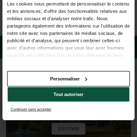
Les cookies nous permettent de personnaliser le contenu
et les annonces, d'offrir des fonctionnalités relatives aux
+1 (844) 488-8674
médias sociaux et d'analyser notre trafic. Nous
MON-FRI 9.00AM-6.00PM - SAT-SUN 10.00AM-5.00PM (EST)
partageons également des informations sur l'utilisation de
notre site avec nos partenaires de médias sociaux, de
publicité et d'analyse, qui peuvent combiner celles-ci
avec d'autres informations que vous leur avez fournies
ou qu'ils ont collectées lors de votre utilisation de leurs
services.
Personnaliser
DESTINATION GUIDE
Tout autoriser
Get inspired!
Continuer sans accepter
DISCOVER