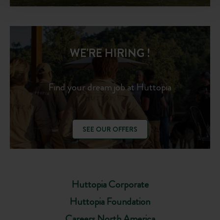
WE'RE HIRING !
Find your dream job at Huttopia
SEE OUR OFFERS
Huttopia Corporate
Huttopia Foundation
Careers North America