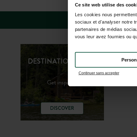
Ce site web utilise des cook
Les cookies nous permettent d
sociaux et d'analyser notre t
partenaires de médias sociaux
vous leur avez fournies ou qu'
Huttopi
DESTINATION GUIDE
Person
Huttopi
Continuer sans accepter
Get inspired!
DISCOVER