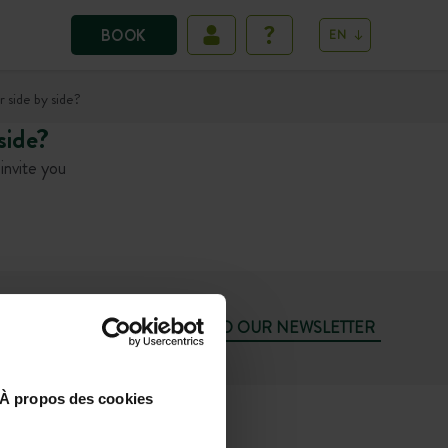
BOOK
EN
 side by side?
side?
invite you
SUBSCRIBE TO OUR NEWSLETTER
À propos des cookies
74
SUN 10.00AM-