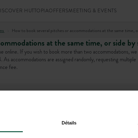
ISCOVER HUTTOPIA
OFFERS
MEETING & EVENTS
ns
How to book several pitches or accommodations at the same time, or
commodations at the same time, or side by 
e online. If you wish to book more than two accommodations, we 
 As accommodations are assigned randomly, requesting multiple
ence fee.
l offers!
Détails
+1 (844) 488-86
CONTACT US
MON-FRI 9.00AM-6.00PM - SAT-