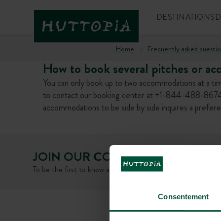
DESTINATIONS
D
Home
Frequently asked questio
How to book several pitches or ac
You can only book up to two accommodations at a tim
to contact our booking center at +1-844-488-8674.
accommodations to be side by side inquires a prefer
JOIN OUR COMMUNITY
To be the first to know about Huttopia news and promotiona
Consentement
FAQ