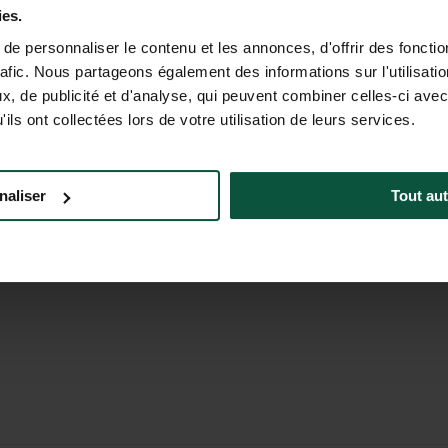
5.00PM (EST)
ies.
e personnaliser le contenu et les annonces, d'offrir des fonctio
rafic. Nous partageons également des informations sur l'utilisati
, de publicité et d'analyse, qui peuvent combiner celles-ci avec
ils ont collectées lors de votre utilisation de leurs services.
a Corporate
Careers North America
Brochure
naliser
Tout aut
a Foundation
Meeting & Events