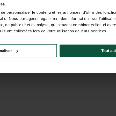
CONTACT US
MON-FRI 9.00AM-6.00PM - SAT-
ies.
5.00PM (EST)
e personnaliser le contenu et les annonces, d'offrir des fonctio
rafic. Nous partageons également des informations sur l'utilisati
, de publicité et d'analyse, qui peuvent combiner celles-ci avec
ils ont collectées lors de votre utilisation de leurs services.
naliser
Tout aut
a Corporate
Careers North America
Brochure
a Foundation
Meeting & Events