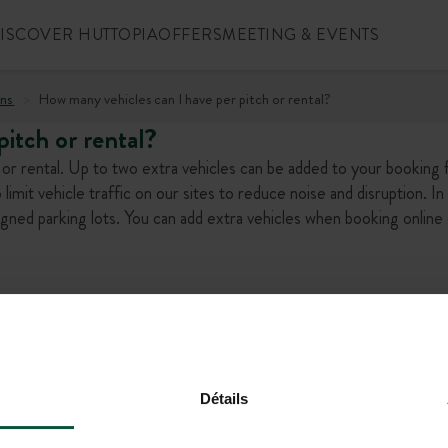
ISCOVER HUTTOPIA
OFFERS
MEETING & EVENTS
ns
How many vehicles can I have per pitch or rental?
itch or rental?
h or rental. Up to two extra vehicles can be added to your booking 
o limit vehicle traffic on our sites to reduce noise and disruption. In 
signed parking lots. You can add extra vehicles when booking online
l offers!
Détails
+1 (844) 488-86