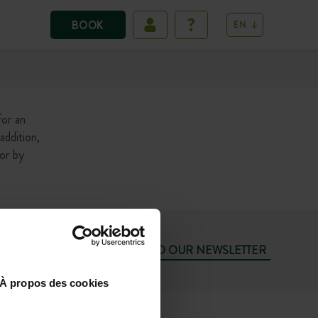
BOOK
EN
for an
addition,
 or by
SUBSCRIBE TO OUR NEWSLETTER
À propos des cookies
74