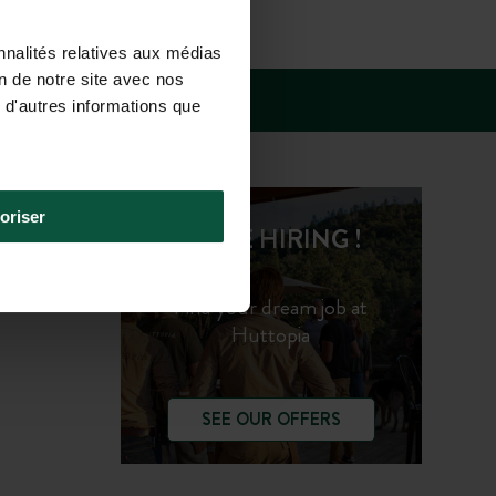
SUN 10.00AM-
nnalités relatives aux médias
on de notre site avec nos
 d'autres informations que
oriser
WE'RE HIRING !
Find your dream job at
Huttopia
SEE OUR OFFERS