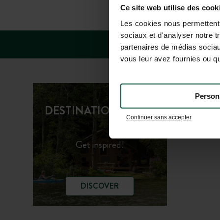
FAQ
Ce site web utilise des cook
Les cookies nous permettent d
sociaux et d'analyser notre t
partenaires de médias sociaux
vous leur avez fournies ou qu'
Person
Huttopi
DESTINATION GUIDE
Continuer sans accepter
Huttopi
Get inspired!
DISCOVER