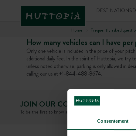
DESTINATIONS
D
Home
Frequently asked questio
How many vehicles can I have per p
Only one vehicle is included in the price of your pitc
additional daily fee. In the spirit of Huttopia, we try t
unless noted otherwise, parking is only allowed in de
calling our us at +1-844-488-8674.
JOIN OUR COMMUNITY
To be the first to know about Huttopia news and promotiona
Consentement