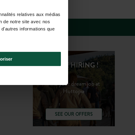
SUN 10.00AM-
nnalités relatives aux médias
on de notre site avec nos
 d'autres informations que
oriser
WE'RE HIRING !
Find your dream job at
Huttopia
SEE OUR OFFERS