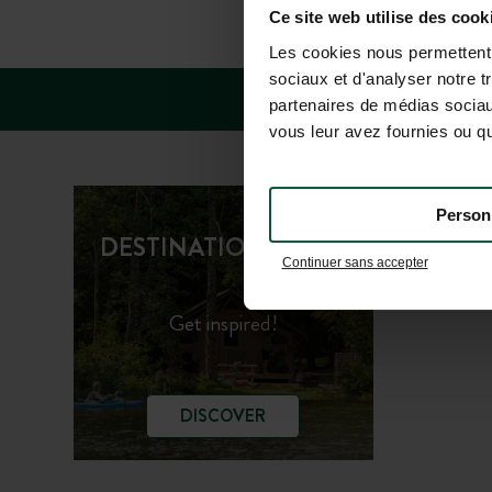
FAQ
Ce site web utilise des cook
Les cookies nous permettent d
sociaux et d'analyser notre t
partenaires de médias sociaux
vous leur avez fournies ou qu'
Person
Huttopi
DESTINATION GUIDE
Continuer sans accepter
Huttopi
Get inspired!
DISCOVER