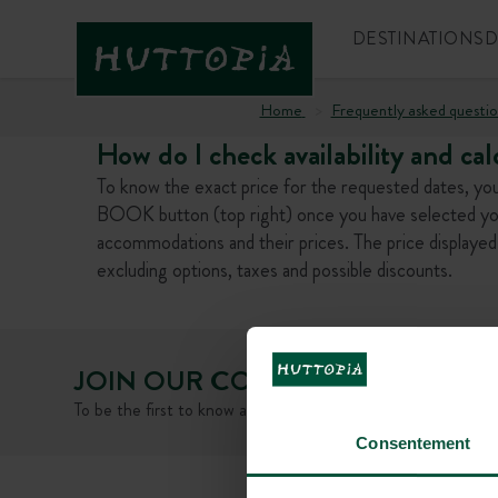
DESTINATIONS
D
Home
Frequently asked questio
How do I check availability and cal
To know the exact price for the requested dates, you 
BOOK button (top right) once you have selected your d
accommodations and their prices. The price displayed 
excluding options, taxes and possible discounts.
JOIN OUR COMMUNITY
To be the first to know about Huttopia news and promotiona
Consentement