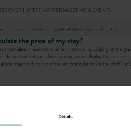
ISCOVER HUTTOPIA
OFFERS
MEETING & EVENTS
ns
How do I check availability and calculate the price of my stay?
culate the price of my stay?
can simulate a reservation on our platform, by clicking on the gr
estination and your dates of stay, we will display the available
at this stage is the price of the accommodation (or the pitch) only
l offers!
Détails
+1 (844) 488-86