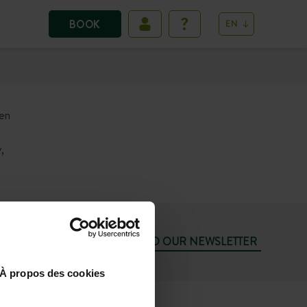
BOOK
EN
een
,
SUBSCRIBE TO OUR NEWSLETTER
À propos des cookies
74