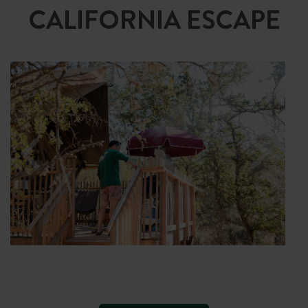
CALIFORNIA ESCAPE