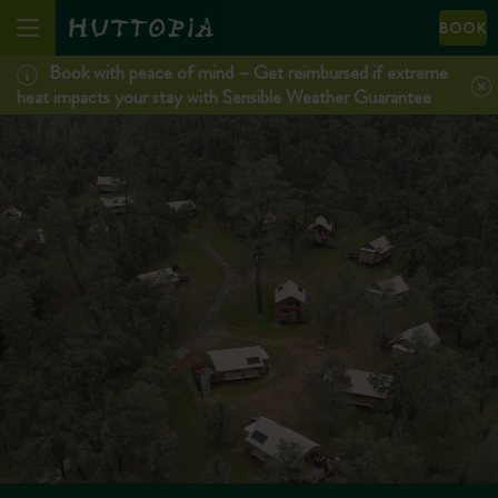
BOOK
Book with peace of mind – Get reimbursed if extreme
heat impacts your stay with Sensible Weather Guarantee