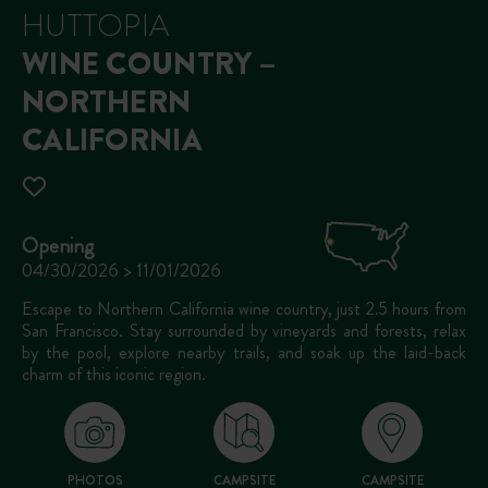
HUTTOPIA
WINE COUNTRY –
NORTHERN
CALIFORNIA
Opening
04/30/2026 > 11/01/2026
Escape to Northern California wine country, just 2.5 hours from
San Francisco. Stay surrounded by vineyards and forests, relax
by the pool, explore nearby trails, and soak up the laid-back
charm of this iconic region.
PHOTOS
CAMPSITE
CAMPSITE