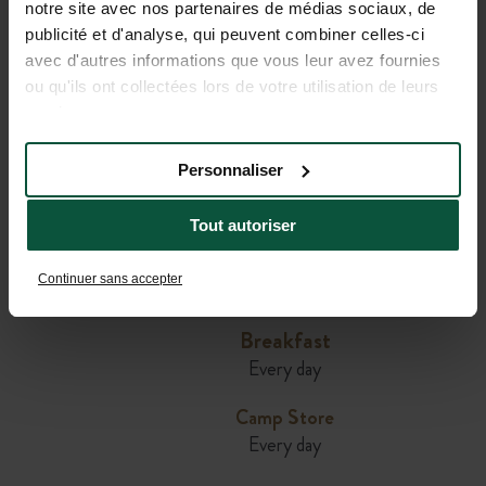
California
notre site avec nos partenaires de médias sociaux, de
publicité et d'analyse, qui peuvent combiner celles-ci
avec d'autres informations que vous leur avez fournies
ou qu'ils ont collectées lors de votre utilisation de leurs
AVAILABLE FOR YOU AT
services.
HUTTOPIA WINE COUNTRY
Personnaliser
Tout autoriser
Cafe & Restaurant
Daily in summer and on weekends during the
Continuer sans accepter
rest of the year
Breakfast
Every day
Camp Store
Every day