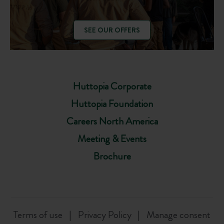
SEE OUR OFFERS
Huttopia Corporate
Huttopia Foundation
Careers North America
Meeting & Events
Brochure
Terms of use
Privacy Policy
Manage consent