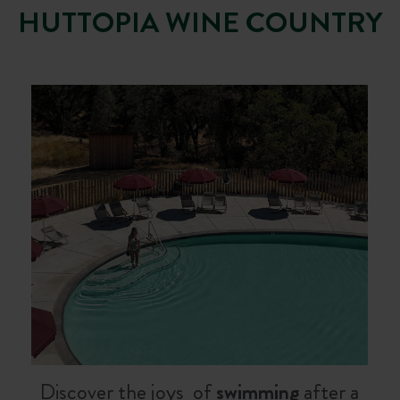
HUTTOPIA WINE COUNTRY
Discover the joys of
swimming
after a