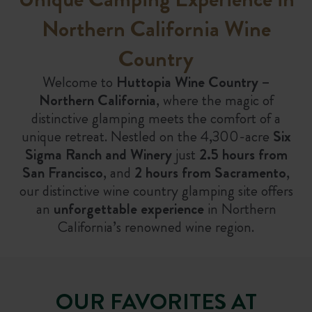
Northern California Wine
Country
Welcome to
Huttopia Wine Country –
Northern California
, where the magic of
distinctive glamping meets the comfort of a
unique retreat. Nestled on the 4,300-acre
Six
Sigma Ranch and Winery
just
2.5 hours from
San Francisco
, and
2 hours from Sacramento
,
our distinctive wine country glamping site offers
an
unforgettable experience
in Northern
California’s renowned wine region.
OUR FAVORITES AT