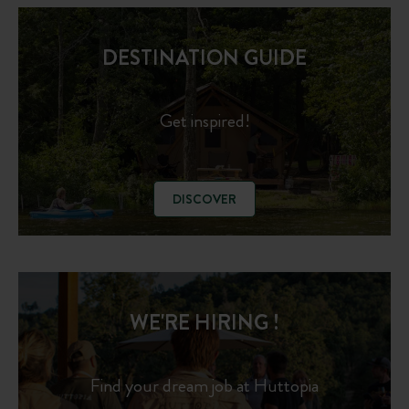
DESTINATION GUIDE
Get inspired!
DISCOVER
WE'RE HIRING !
Find your dream job at Huttopia