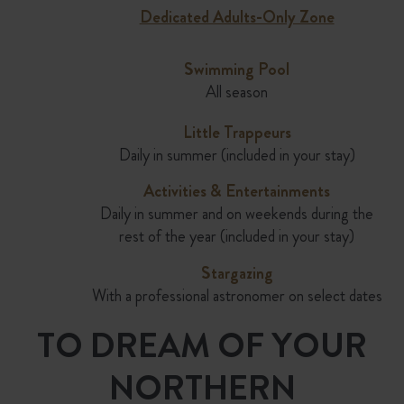
Dedicated Adults-Only Zone
Swimming Pool
All season
Little Trappeurs
Daily in summer (included in your stay)
Activities & Enter
tain
ments
Daily in summer and on weekends during the
rest of the year (included in your stay)
Stargazing
With a professional astronomer on select dates
TO DREAM OF YOUR
NORTHERN