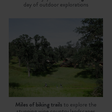
day of outdoor explorations
Miles of biking trails
to explore the
stunning wine country landscapes