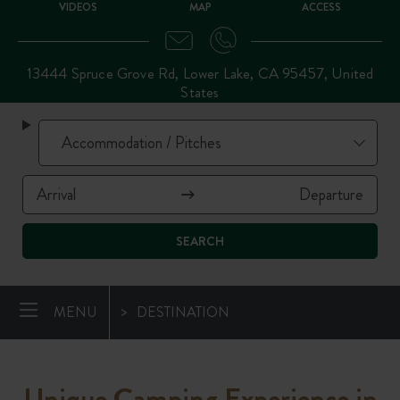
VIDEOS
MAP
ACCESS
13444 Spruce Grove Rd, Lower Lake, CA 95457, United
States
SEARCH
MENU
DESTINATION
Unique Camping Experience in