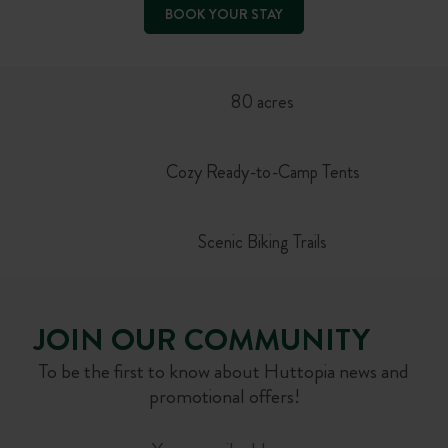
BOOK YOUR STAY
80 acres
Cozy Ready-to-Camp Tents
Scenic Biking Trails
JOIN OUR COMMUNITY
To be the first to know about Huttopia news and
promotional offers!