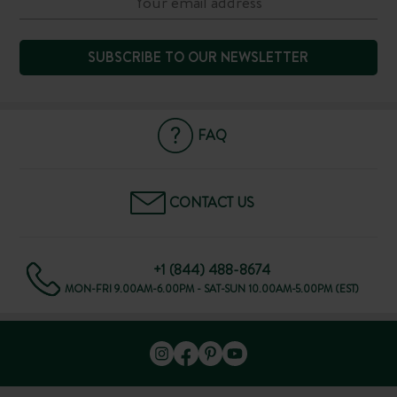
SUBSCRIBE TO OUR NEWSLETTER
FAQ
CONTACT US
+1 (844) 488-8674
MON-FRI 9.00AM-6.00PM - SAT-SUN 10.00AM-5.00PM (EST)