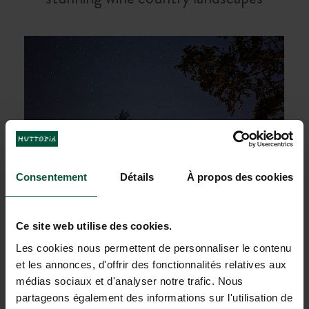
Consentement
Détails
À propos des cookies
Ce site web utilise des cookies.
Les cookies nous permettent de personnaliser le contenu
et les annonces, d'offrir des fonctionnalités relatives aux
Sleep under the stars and enjoy one of
médias sociaux et d'analyser notre trafic. Nous
the
clearest night skies
in Northern
partageons également des informations sur l'utilisation de